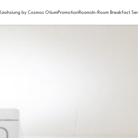
Kaohsiung by Cosmos Otium
Promotion
Rooms
In-Room Breakfast Ser