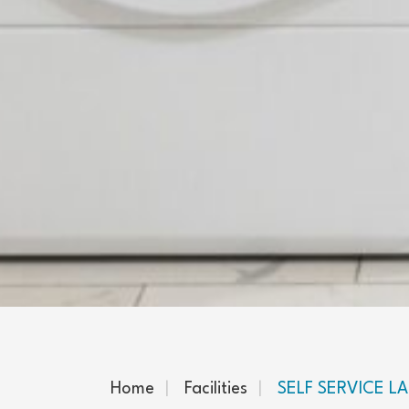
Home
Facilities
SELF SERVICE 