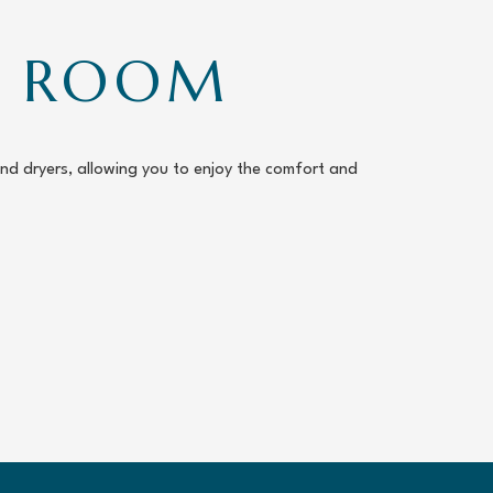
RY ROOM
and dryers, allowing you to enjoy the comfort and