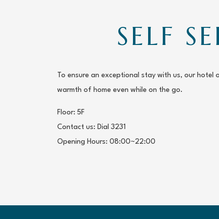
SELF S
To ensure an exceptional stay with us, our hotel 
warmth of home even while on the go.
Floor: 5F
Contact us: Dial 3231
Opening Hours: 08:00~22:00