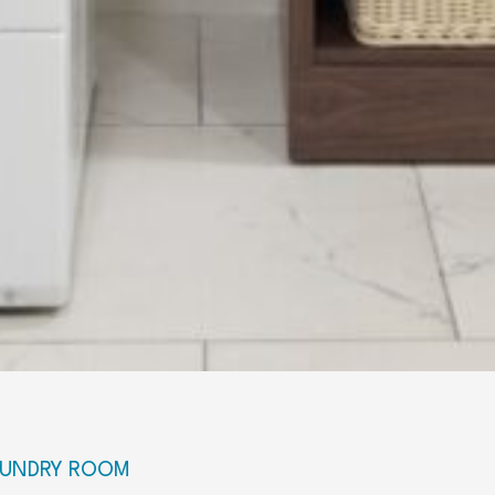
LAUNDRY ROOM