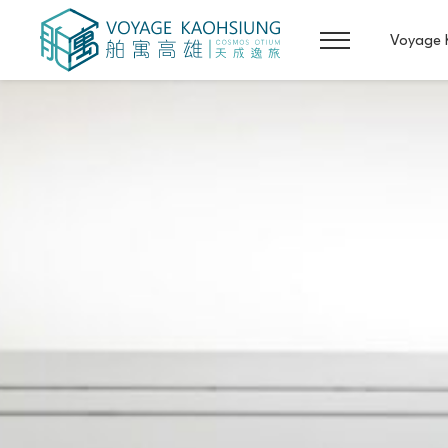
Voyage 