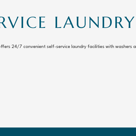
ERVICE LAUND
offers 24/7 convenient self-service laundry facilities with washers 