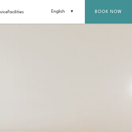
English
BOOK NOW
vice
Facilities