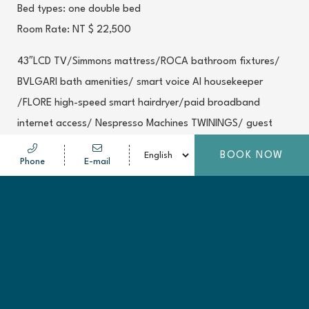
Bed types: one double bed
Room Rate: NT $ 22,500
43″LCD TV/Simmons mattress/ROCA bathroom fixtures/
BVLGARI bath amenities/ smart voice AI housekeeper
/FLORE high-speed smart hairdryer/paid broadband
internet access/ Nespresso Machines TWININGS/ guest
welcoming dessert /central air-con with adjustable
BOOK NOW
Phone
E-mail
thermostat/ bathrobes/satellite television with local and
international programming/ coffee maker/in-room safe/
Ensuite shower and bath/ bathtub/washlet/2 bottled
mineral water/Fitness Center access
*Room service breakfast
* Room type photos are for reference only; room condition
shall be based on the actual circumstances of the room.