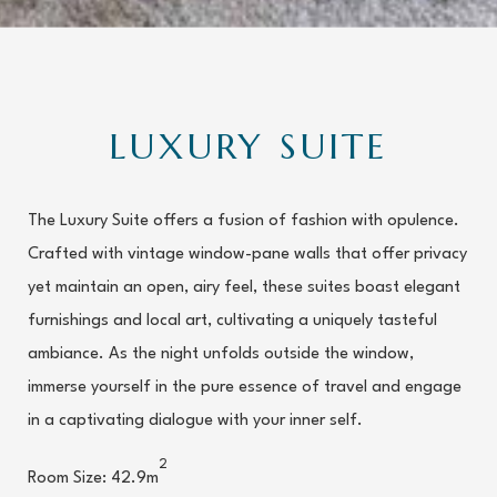
LUXURY SUITE
The Luxury Suite offers a fusion of fashion with opulence.
Crafted with vintage window-pane walls that offer privacy
yet maintain an open, airy feel, these suites boast elegant
furnishings and local art, cultivating a uniquely tasteful
ambiance. As the night unfolds outside the window,
immerse yourself in the pure essence of travel and engage
in a captivating dialogue with your inner self.
2
Room Size: 42.9m